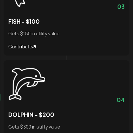
03
FISH - $100
Gets $150 in utility value
Contribute
04
DOLPHIN - $200
Gets $300 in utility value