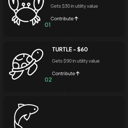
Gets $30 in utility value
Contribute
01
TURTLE - $60
Gets $90 in utility value
Contribute
02