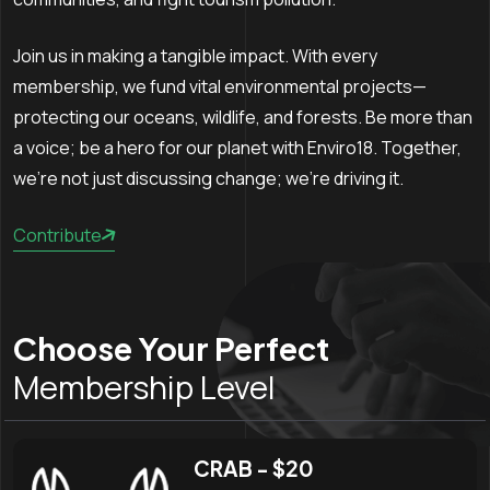
Join us in making a tangible impact. With every
membership, we fund vital environmental projects—
protecting our oceans, wildlife, and forests. Be more than
a voice; be a hero for our planet with Enviro18. Together,
we're not just discussing change; we're driving it.
Contribute
Choose Your Perfect
Membership Level
CRAB - $20