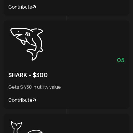
Contribute
05
SHARK - $300
Gets $450 in utility value
Contribute