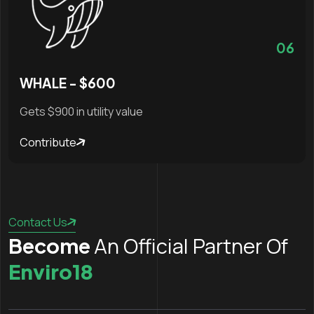
06
WHALE - $600
Gets $900 in utility value
Contribute
Contact Us
An Official Partner Of
Become
Enviro18