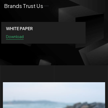
Brands Trust Us
WHITE PAPER
Download