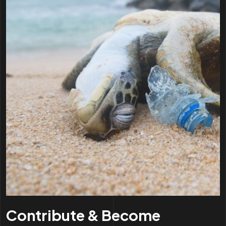
Contribute & Become