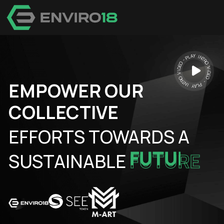
EMPOWER OUR
COLLECTIVE
EFFORTS TOWARDS A
SUSTAINABLE
FUTURE