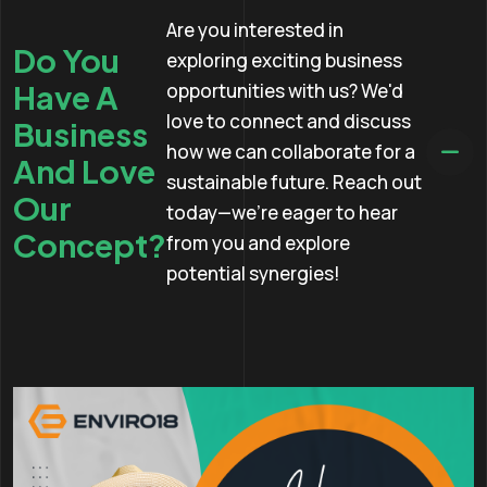
Are you interested in
Do You
exploring exciting business
Have A
opportunities with us? We'd
love to connect and discuss
Business
how we can collaborate for a
And Love
sustainable future. Reach out
Our
today—we're eager to hear
Concept?
from you and explore
potential synergies!