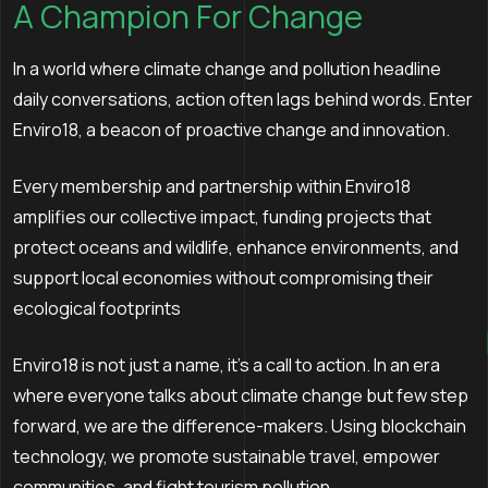
A Champion For Change
In a world where climate change and pollution headline
daily conversations, action often lags behind words. Enter
Enviro18, a beacon of proactive change and innovation.
Every membership and partnership within Enviro18
amplifies our collective impact, funding projects that
protect oceans and wildlife, enhance environments, and
support local economies without compromising their
ecological footprints
Enviro18 is not just a name, it's a call to action. In an era
where everyone talks about climate change but few step
forward, we are the difference-makers. Using blockchain
technology, we promote sustainable travel, empower
communities, and fight tourism pollution.